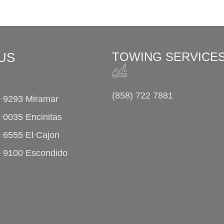
US
TOWING SERVICE
(858) 722 7881
5 9293 Miramar
 0035 Encinitas
4 6555 El Cajon
0 9100 Escondido