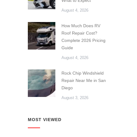
What to Expect
August 4, 2026
How Much Does RV
Roof Repair Cost?
Complete 2026 Pricing
Guide
August 4, 2026
Rock Chip Windshield
Repair Near Me in San
Diego
August 3, 2026
MOST VIEWED