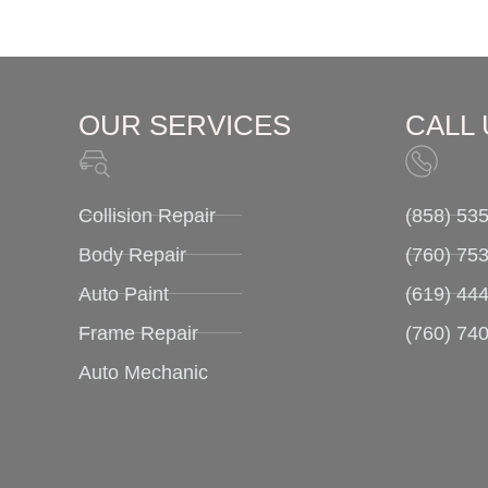
OUR SERVICES
CALL 
Collision Repair
(858) 53
Body Repair
(760) 753
Auto Paint
(619) 44
Frame Repair
(760) 74
Auto Mechanic