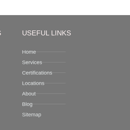
S
USEFUL LINKS
Home
Services
Certifications
Locations
About
Blog
Sitemap