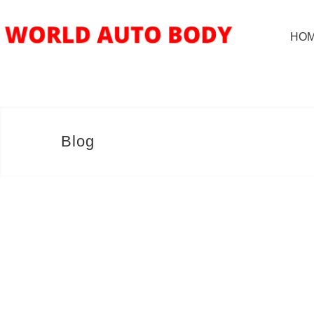
HO
Blog