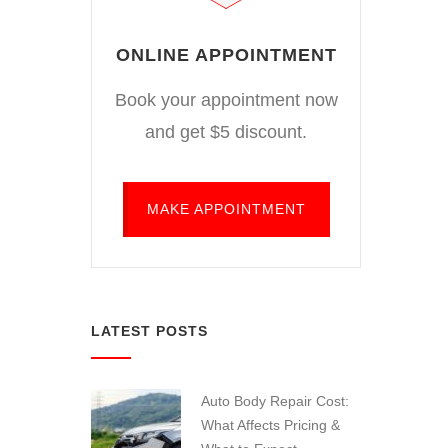
ONLINE APPOINTMENT
Book your appointment now
and get $5 discount.
MAKE APPOINTMENT
LATEST POSTS
Auto Body Repair Cost:
What Affects Pricing &