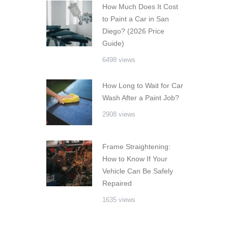
How Much Does It Cost
to Paint a Car in San
Diego? (2026 Price
Guide)
6498 views
How Long to Wait for Car
Wash After a Paint Job?
2908 views
Frame Straightening:
How to Know If Your
Vehicle Can Be Safely
Repaired
1635 views