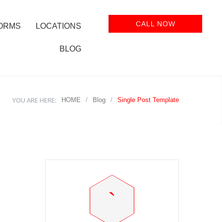
CALL NOW
ORMS
LOCATIONS
BLOG
YOU ARE HERE:
HOME
/
Blog
/
Single Post Template