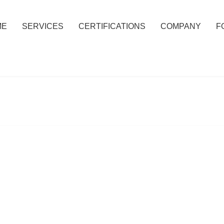
ME
SERVICES
CERTIFICATIONS
COMPANY
F