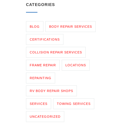
CATEGORIES
BLOG
BODY REPAIR SERVICES
CERTIFICATIONS
COLLISION REPAIR SERVICES
FRAME REPAIR
LOCATIONS
REPAINTING
RV BODY REPAIR SHOPS
SERVICES
TOWING SERVICES
UNCATEGORIZED