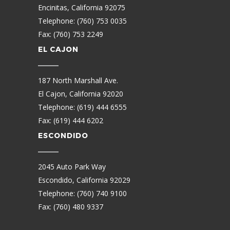
Encinitas, California 92075
Telephone: (760) 753 0035
Fax: (760) 753 2249
EL CAJON
187 North Marshall Ave.
El Cajon, California 92020
Telephone: (619) 444 6555
Fax: (619) 444 6202
ESCONDIDO
2045 Auto Park Way
Escondido, California 92029
Telephone: (760) 740 9100
Fax: (760) 480 9337