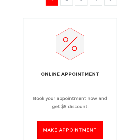
ONLINE APPOINTMENT
Book your appointment now and
get $5 discount.
MAKE APPOINTMENT