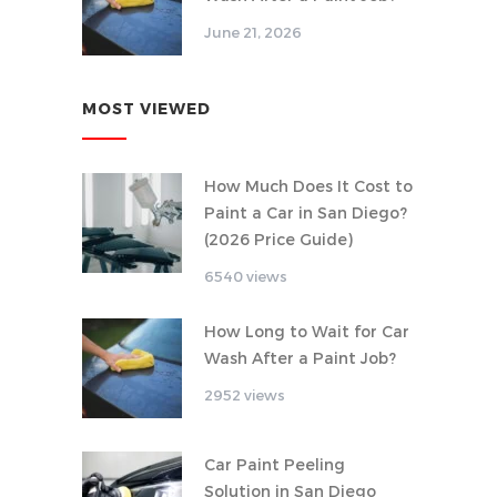
June 21, 2026
MOST VIEWED
How Much Does It Cost to
Paint a Car in San Diego?
(2026 Price Guide)
6540 views
How Long to Wait for Car
Wash After a Paint Job?
2952 views
Car Paint Peeling
Solution in San Diego