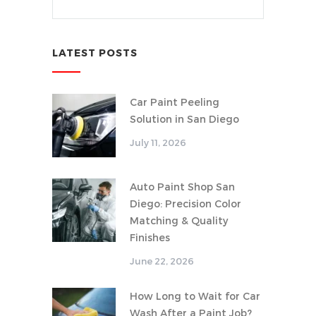
LATEST POSTS
Car Paint Peeling
Solution in San Diego
July 11, 2026
Auto Paint Shop San
Diego: Precision Color
Matching & Quality
Finishes
June 22, 2026
How Long to Wait for Car
Wash After a Paint Job?