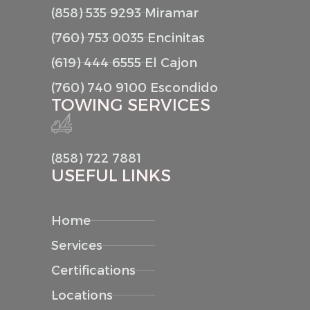
(858) 535 9293 Miramar
(760) 753 0035 Encinitas
(619) 444 6555 El Cajon
(760) 740 9100 Escondido
TOWING SERVICES
(858) 722 7881
USEFUL LINKS
Home
Services
Certifications
Locations