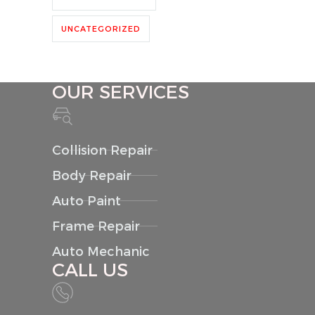
UNCATEGORIZED
OUR SERVICES
Collision Repair
Body Repair
Auto Paint
Frame Repair
Auto Mechanic
CALL US