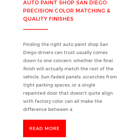
AUTO PAINT SHOP SAN DIEGO:
PRECISION COLOR MATCHING &
QUALITY FINISHES
Finding the right auto paint shop San
Diego drivers can trust usually comes
down to one concern: whether the final
finish will actually match the rest of the
vehicle. Sun-faded panels, scratches from
tight parking spaces, or a single
repainted door that doesn’t quite align
with factory color can all make the
difference between a
READ MORE