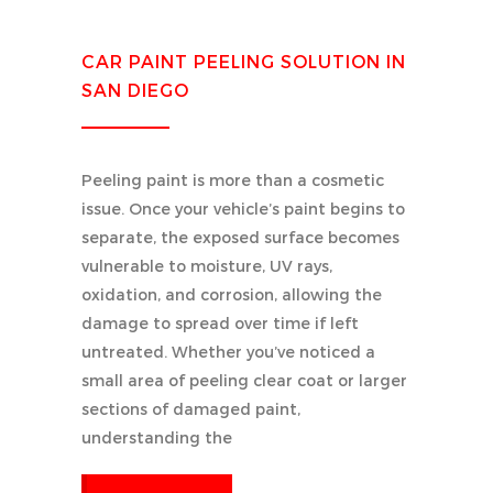
CAR PAINT PEELING SOLUTION IN
SAN DIEGO
Peeling paint is more than a cosmetic
issue. Once your vehicle’s paint begins to
separate, the exposed surface becomes
vulnerable to moisture, UV rays,
oxidation, and corrosion, allowing the
damage to spread over time if left
untreated. Whether you’ve noticed a
small area of peeling clear coat or larger
sections of damaged paint,
understanding the