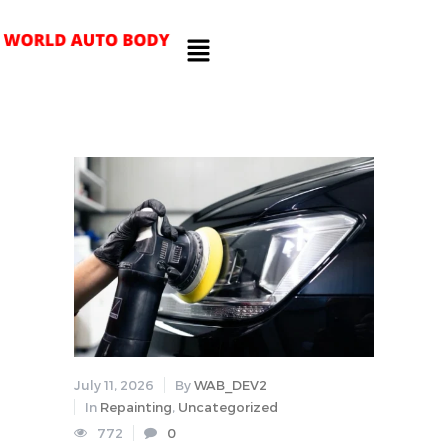
July 11, 2026
By
WAB_DEV2
In
Repainting
,
Uncategorized
772
0