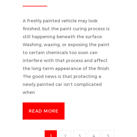
A freshly painted vehicle may look
finished, but the paint curing process is
still happening beneath the surface.
Washing, waxing, or exposing the paint
to certain chemicals too soon can
interfere with that process and affect
the long-term appearance of the finish.
The good news is that protecting a
newly painted car isn’t complicated
when
READ MORE
1
2
3
4
5