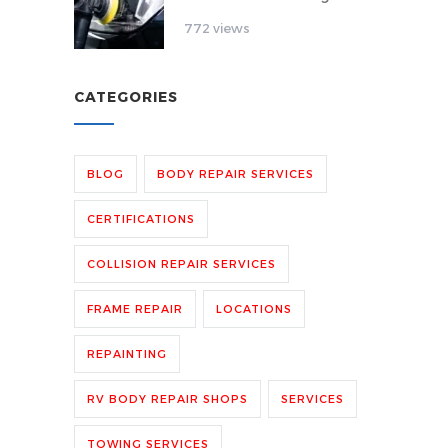
772 views
CATEGORIES
BLOG
BODY REPAIR SERVICES
CERTIFICATIONS
COLLISION REPAIR SERVICES
FRAME REPAIR
LOCATIONS
REPAINTING
RV BODY REPAIR SHOPS
SERVICES
TOWING SERVICES