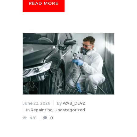
READ MORE
June 22, 2026
By
WAB_DEV2
In
Repainting
,
Uncategorized
481
0