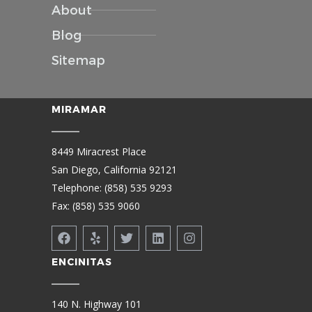
About
Blog
Sitemap
MIRAMAR
8449 Miracrest Place
San Diego, California 92121
Telephone: (858) 535 9293
Fax: (858) 535 9060
ENCINITAS
140 N. Highway 101