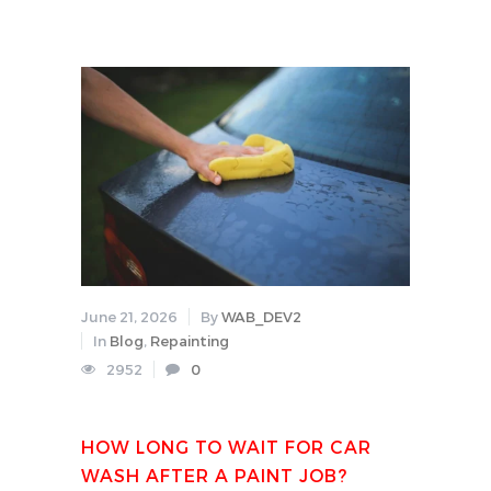
June 21, 2026
By
WAB_DEV2
In
Blog
,
Repainting
2952
0
HOW LONG TO WAIT FOR CAR
WASH AFTER A PAINT JOB?