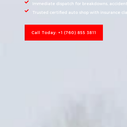
Immediate dispatch for breakdowns, accident
Trusted certified auto shop with insurance cl
Call Today: +1 (760) 855 3811