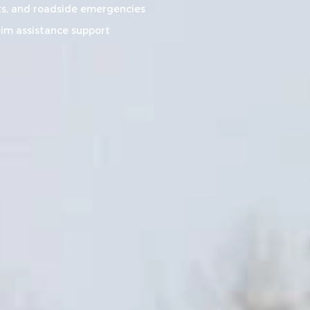
s, and roadside emergencies
aim assistance support