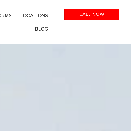
CALL NOW
ORMS
LOCATIONS
BLOG