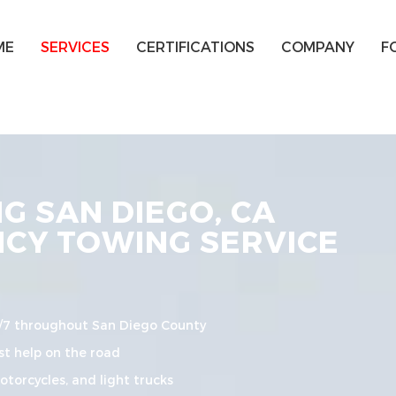
ME
SERVICES
CERTIFICATIONS
COMPANY
F
 SAN DIEGO, CA
NCY TOWING SERVICE
/7 throughout San Diego County
t help on the road
torcycles, and light trucks