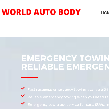
HO
EMERGENCY TOWING
RELIABLE EMERGE
Fast response emergency towing available 24
Reliable emergency towing when you need fas
Emergency tow truck service for cars, SUVs, mo