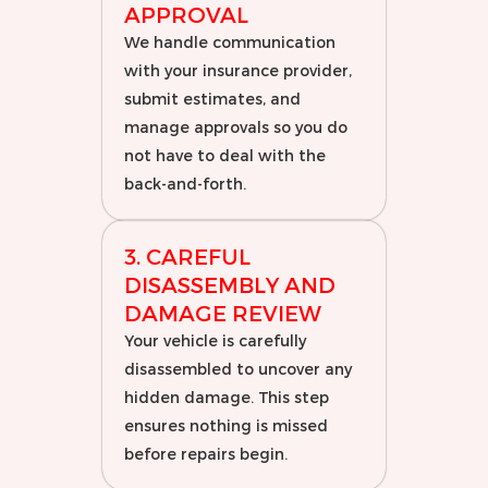
APPROVAL
We handle communication
with your insurance provider,
submit estimates, and
manage approvals so you do
not have to deal with the
back-and-forth.
3. CAREFUL
DISASSEMBLY AND
DAMAGE REVIEW
Your vehicle is carefully
disassembled to uncover any
hidden damage. This step
ensures nothing is missed
before repairs begin.