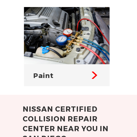
Body
Fr
NISSAN CERTIFIED
COLLISION REPAIR
CENTER NEAR YOU IN