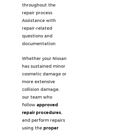
throughout the
repair process
Assistance with
repair-related
questions and
documentation
Whether your Nissan
has sustained minor
cosmetic damage or
more extensive
collision damage,
our team who
follow
approved
repair procedures
,
and perform repairs
using the
proper