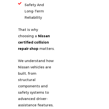
Safety And
Long-Term
Reliability
That is why
choosing a
Nissan
certified collision
repair shop
matters.
We understand how
Nissan vehicles are
built, from
structural
components and
safety systems to
advanced driver-
assistance features,