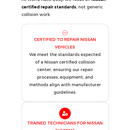
certified repair standards
, not generic
collision work.
CERTIFIED TO REPAIR NISSAN
VEHICLES
We meet the standards expected
of a Nissan certified collision
center, ensuring our repair
processes, equipment, and
methods align with manufacturer
guidelines.
TRAINED TECHNICIANS FOR NISSAN