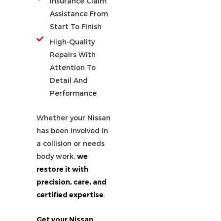
Insurance Claim
Assistance From
Start To Finish
High-Quality
Repairs With
Attention To
Detail And
Performance
Whether your Nissan
has been involved in
a collision or needs
body work,
we
restore it with
precision, care, and
certified expertise
.
Get your Nissan