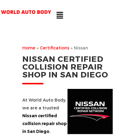
Home
»
Certifications
»
Nissan
NISSAN CERTIFIED
COLLISION REPAIR
SHOP IN SAN DIEGO
At World Auto Body,
we are a trusted
Nissan certified
collision repair shop
in San Diego
,