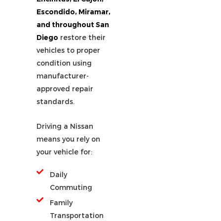
Escondido, Miramar,
and throughout San
Diego
restore their
vehicles to proper
condition using
manufacturer-
approved repair
standards.
Driving a Nissan
means you rely on
your vehicle for:
Daily
Commuting
Family
Transportation