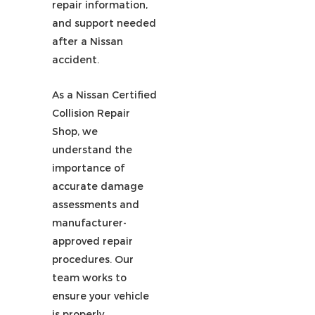
repair information,
and support needed
after a Nissan
accident.
As a Nissan Certified
Collision Repair
Shop, we
understand the
importance of
accurate damage
assessments and
manufacturer-
approved repair
procedures. Our
team works to
ensure your vehicle
is properly