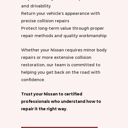
and drivability
Return your vehicle’s appearance with
precise collision repairs
Protect long-term value through proper
repair methods and quality workmanship
Whether your Nissan requires minor body
repairs or more extensive collision
restoration, our team is committed to
helping you get back on the road with
confidence.
Trust your Nissan to certified
professionals who understand how to
repair it the right way.