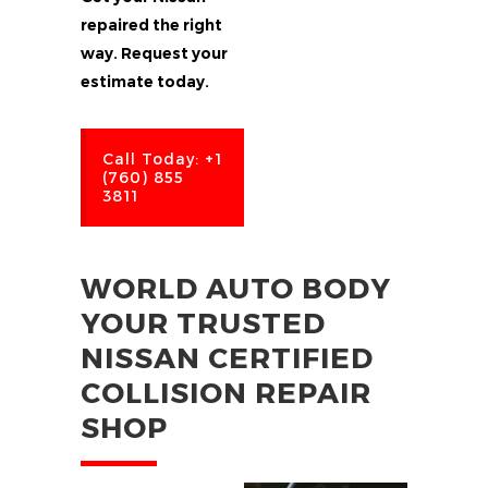
repaired the right
way. Request your
estimate today.
Call Today: +1
(760) 855
3811
WORLD AUTO BODY
YOUR TRUSTED
NISSAN CERTIFIED
COLLISION REPAIR
SHOP