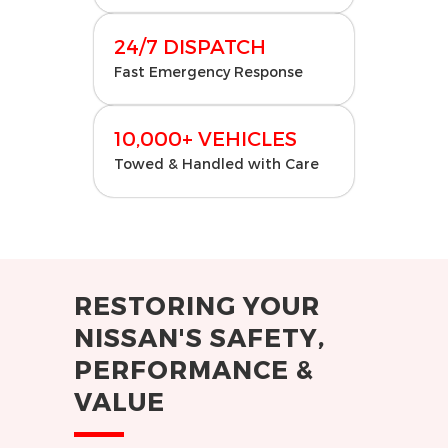
24/7 DISPATCH
Fast Emergency Response
10,000+ VEHICLES
Towed & Handled with Care
RESTORING YOUR
NISSAN'S SAFETY,
PERFORMANCE &
VALUE