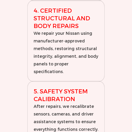
4. CERTIFIED
STRUCTURAL AND
BODY REPAIRS
We repair your Nissan using
manufacturer-approved
methods, restoring structural
integrity, alignment, and body
panels to proper
specifications.
5. SAFETY SYSTEM
CALIBRATION
After repairs, we recalibrate
sensors, cameras, and driver
assistance systems to ensure
everything functions correctly.