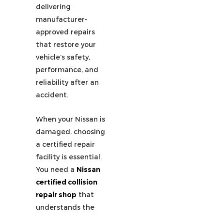
delivering
manufacturer-
approved repairs
that restore your
vehicle’s safety,
performance, and
reliability after an
accident.
When your
Nissan
is
damaged, choosing
a certified repair
facility is essential.
You need a
Nissan
certified collision
repair shop
that
understands the