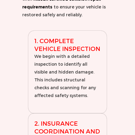
requirements
to ensure your vehicle is
restored safely and reliably.
1. COMPLETE
VEHICLE INSPECTION
We begin with a detailed
inspection to identify all
visible and hidden damage.
This includes structural
checks and scanning for any
affected safety systems.
2. INSURANCE
COORDINATION AND