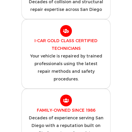
Decades of collision and structural
repair expertise across San Diego
I-CAR GOLD CLASS CERTIFIED
TECHNICIANS
Your vehicle is repaired by trained
professionals using the latest
repair methods and safety
procedures.
FAMILY-OWNED SINCE 1986
Decades of experience serving San
Diego with a reputation built on