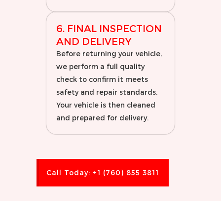
6. FINAL INSPECTION
AND DELIVERY
Before returning your vehicle,
we perform a full quality
check to confirm it meets
safety and repair standards.
Your vehicle is then cleaned
and prepared for delivery.
Call Today: +1 (760) 855 3811