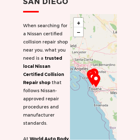
SAN DIEGO
+
When searching for
−
a Nissan certified
collision repair shop
near you, what you
need is a
trusted
local Nissan
Certified Collision
Repair shop
that
follows Nissan-
approved repair
procedures and
manufacturer
standards.
At
World Auto Body
,