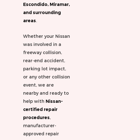
Escondido, Miramar,
and surrounding
areas
.
Whether your Nissan
was involved in a
freeway collision,
rear-end accident,
parking lot impact,
or any other collision
event, we are
nearby and ready to
help with
Nissan-
certified repair
procedures
,
manufacturer-
approved repair