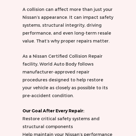
A collision can affect more than just your
Nissan’s appearance. It can impact safety
systems, structural integrity, driving
performance, and even long-term resale
value. That’s why proper repairs matter.
As a Nissan Certified Collision Repair
facility, World Auto Body follows
manufacturer-approved repair
procedures designed to help restore
your vehicle as closely as possible to its
pre-accident condition.
Our Goal After Every Repair:
Restore critical safety systems and
structural components
Help maintain your Nissan’s performance