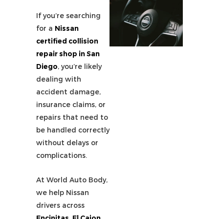
If you’re searching
for a
Nissan
certified collision
repair shop in San
Diego
, you’re likely
dealing with
accident damage,
insurance claims, or
repairs that need to
be handled correctly
without delays or
complications.
At World Auto Body,
we help Nissan
drivers across
Encinitas, El Cajon,