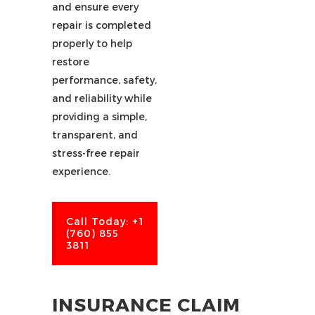
and ensure every
repair is completed
properly to help
restore
performance, safety,
and reliability while
providing a simple,
transparent, and
stress-free repair
experience.
Call Today: +1
(760) 855
3811
INSURANCE CLAIM