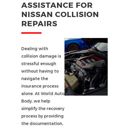
ASSISTANCE FOR
NISSAN COLLISION
REPAIRS
Dealing with
collision damage is
stressful enough
without having to
navigate the
insurance process
alone. At World Auto
Body, we help
simplify the recovery
process by providing
the documentation,