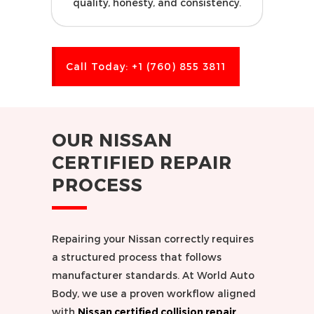
quality, honesty, and consistency.
Call Today: +1 (760) 855 3811
OUR NISSAN
CERTIFIED REPAIR
PROCESS
Repairing your Nissan correctly requires
a structured process that follows
manufacturer standards. At World Auto
Body, we use a proven workflow aligned
with
Nissan certified collision repair