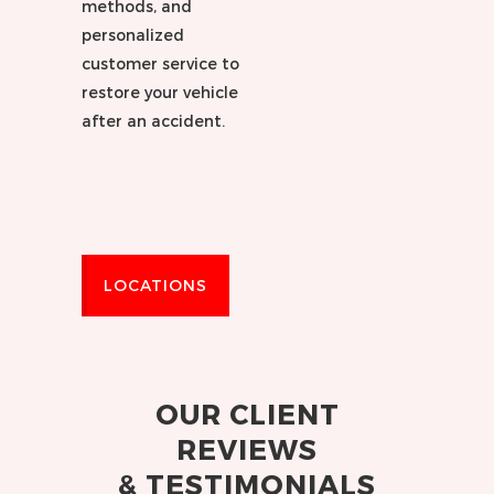
methods, and
personalized
customer service to
restore your vehicle
after an accident.
LOCATIONS
OUR CLIENT
REVIEWS
& TESTIMONIALS