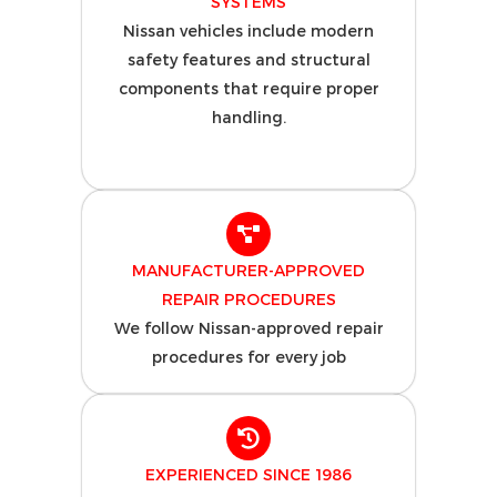
SYSTEMS
Nissan vehicles include modern
safety features and structural
components that require proper
handling.
MANUFACTURER-APPROVED
REPAIR PROCEDURES
We follow Nissan-approved repair
procedures for every job
EXPERIENCED SINCE 1986