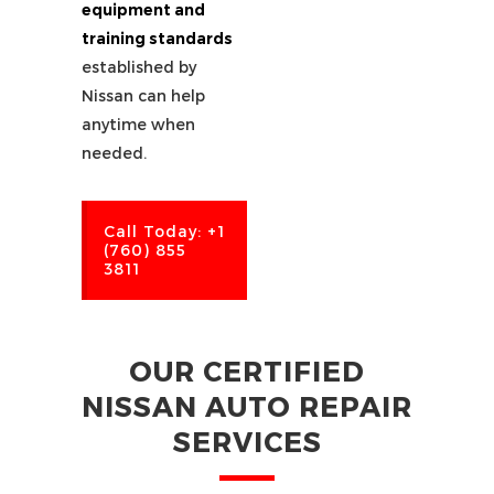
equipment and
training standards
established by
Nissan can help
anytime when
needed.
Call Today: +1
(760) 855
3811
OUR CERTIFIED
NISSAN AUTO REPAIR
SERVICES