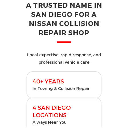
A TRUSTED NAME IN
SAN DIEGO FOR A
NISSAN COLLISION
REPAIR SHOP
Local expertise, rapid response, and
professional vehicle care
40+ YEARS
In Towing & Collision Repair
4 SAN DIEGO
LOCATIONS
Always Near You