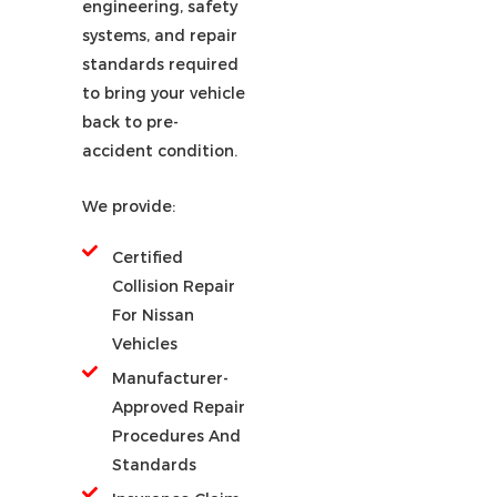
engineering, safety
systems, and repair
standards required
to bring your vehicle
back to pre-
accident condition.
We provide:
Certified
Collision Repair
For Nissan
Vehicles
Manufacturer-
Approved Repair
Procedures And
Standards