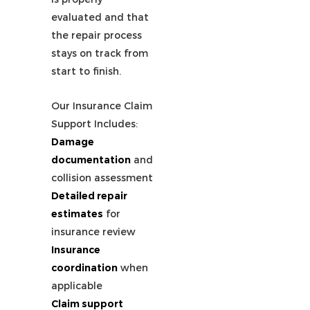
evaluated and that
the repair process
stays on track from
start to finish.
Our Insurance Claim
Support Includes:
Damage
documentation
and
collision assessment
Detailed repair
estimates
for
insurance review
Insurance
coordination
when
applicable
Claim support