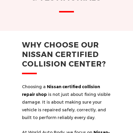
WHY CHOOSE OUR
NISSAN CERTIFIED
COLLISION CENTER?
Choosing a
Nissan certified collision
repair shop
is not just about fixing visible
damage. It is about making sure your
vehicle is repaired safely, correctly, and
built to perform reliably every day.
At World Auto Body, we focus on
Nissan-