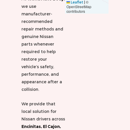
©
Leaflet
|
we use
OpenStreetMap
contributors
manufacturer-
recommended
repair methods and
genuine Nissan
parts whenever
required to help
restore your
vehicle’s safety,
performance, and
appearance after a
collision.
We provide that
local solution for
Nissan drivers across
Encinitas, El Cajon,